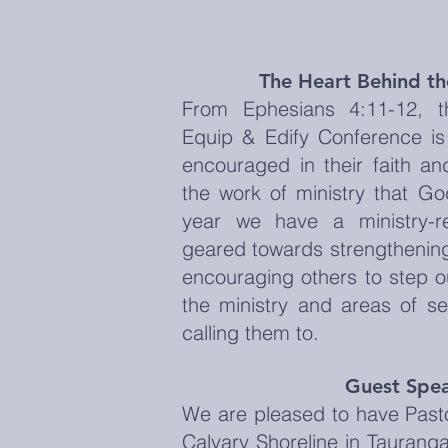
The Heart Behind t
From Ephesians 4:11-12, t
Equip & Edify Conference is
encouraged in their faith an
the work of ministry that G
year we have a ministry-r
geared towards strengthening
encouraging others to step o
the ministry and areas of se
calling them to.
Guest Spe
We are pleased to have Past
Calvary Shoreline in Tauranga 