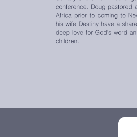
conference. Doug pastored a
Africa prior to coming to N
his wife Destiny have a share
deep love for God's word an
children.