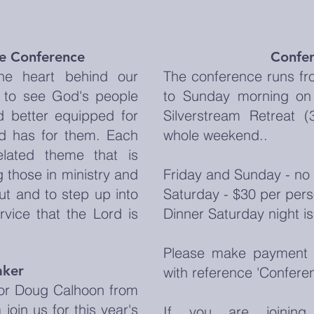
he Conference
Confer
he heart behind our
The conference runs fr
 to see God's people
to Sunday morning on 
d better equipped for
Silverstream Retreat 
od has for them. Each
whole weekend..
elated theme that is
 those in ministry and
Friday and Sunday - no 
ut and to step up into
Saturday - $30 per pers
rvice that the Lord is
Dinner Saturday night is
Please make payment 
aker
with reference 'Confere
or Doug Calhoon from
join us for this year's
If you are joinin