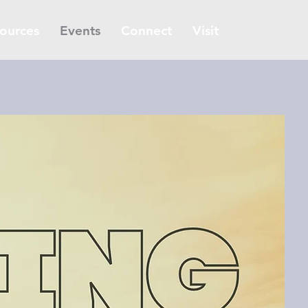
ources
Events
Connect
Visit