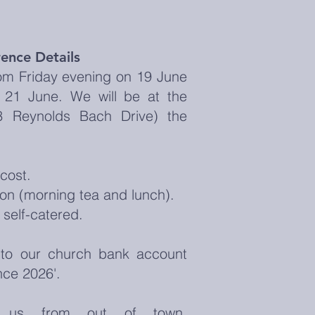
ence Details
om Friday evening on 19 June
21 June. We will be at the
(3 Reynolds Bach Drive) the
cost.
on (morning tea and lunch).
 self-catered.
to our church bank account
nce 2026'.
g us from out of town,