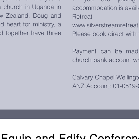
 church in Uganda in
accommodation is availa
ew Zealand. Doug and
Retre
d heart for ministry, a
www.silverstreamretrea
d together have three
Please book direct with 
Payment can be made 
church bank account wh
Calvary Chapel Wellingt
ANZ Account: 01-0519-
Equip and Edify Confere