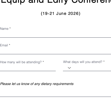
(19-21
June 2026
)
Name
Email
What days will you attend?
How many will be attending?