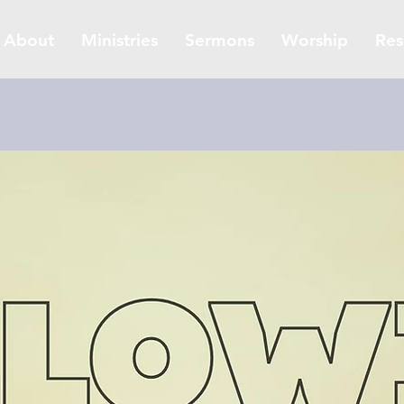
About
Ministries
Sermons
Worship
Res