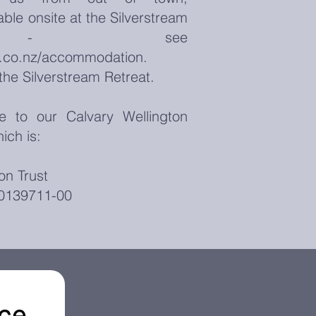
ble onsite at the Silverstream
at - see
t.co.nz/accommodation.
the Silverstream Retreat.
to our Calvary Wellington
ich is:
on Trust
0139711-00
nce